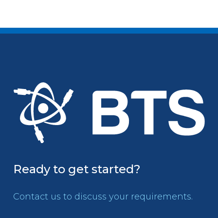
Ready to get started?
Contact us to discuss your requirements.