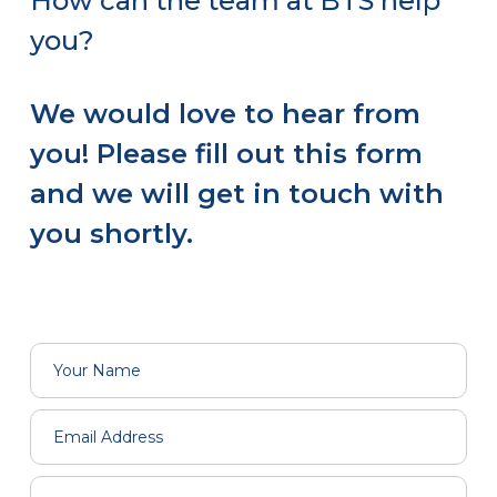
How can the team at BTS help
you?
We would love to hear from
you! Please fill out this form
and we will get in touch with
you shortly.