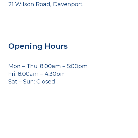
21 Wilson Road, Davenport
Opening Hours
Mon – Thu: 8:00am – 5:00pm
Fri: 8:00am – 4:30pm
Sat – Sun: Closed