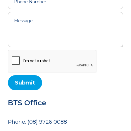
BTS Office
Phone: (08) 9726 0088