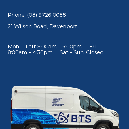
Phone: (08) 9726 0088
21 Wilson Road, Davenport
Mon – Thu: 8:00am – 5:00pm Fri:
8:00am – 4:30pm Sat – Sun: Closed