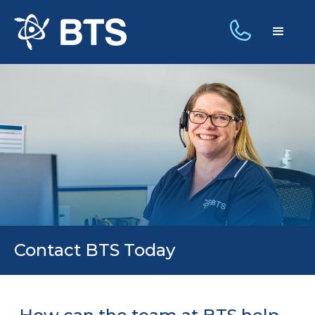
Contact BTS Today