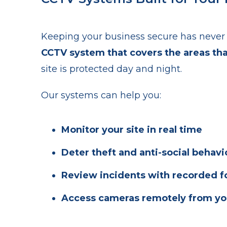
Keeping your business secure has never 
CCTV system that covers the areas th
site is protected day and night.
Our systems can help you:
Monitor your site in real time
Deter theft and anti-social behavi
Review incidents with recorded 
Access cameras remotely from yo