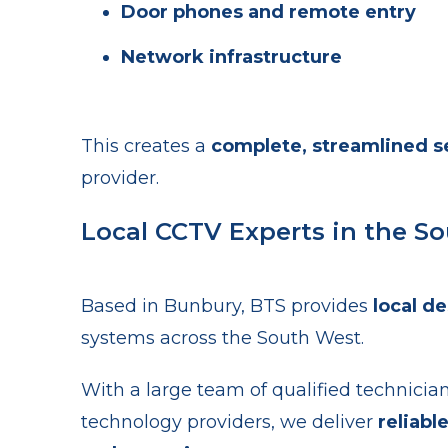
Door phones and remote entry
Network infrastructure
This creates a
complete, streamlined se
provider.
Local CCTV Experts in the S
Based in Bunbury, BTS provides
local de
systems across the South West.
With a large team of qualified technicia
technology providers, we deliver
reliabl