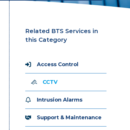
Related BTS Services in
this Category
Access Control
CCTV
Intrusion Alarms
Support & Maintenance