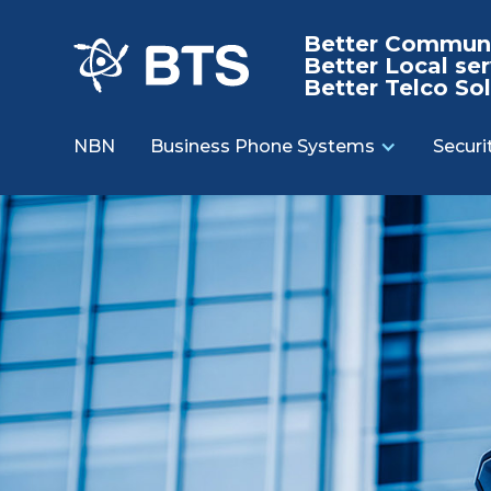
Better Communi
Better Local ser
Better Telco Sol
NBN
Business Phone Systems
Securi