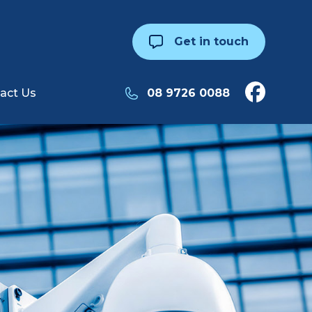
Get in touch
act Us
08 9726 0088