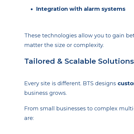
Integration with alarm systems
These technologies allow you to gain bette
matter the size or complexity.
Tailored & Scalable Solutions
Every site is different. BTS designs
cust
business grows.
From small businesses to complex multi-
are: