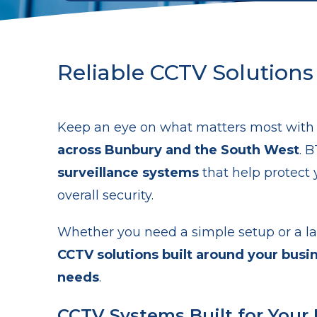
Reliable CCTV Solutions
Keep an eye on what matters most wit
across Bunbury and the South West
. 
surveillance systems
that help protect 
overall security.
Whether you need a simple setup or a la
CCTV solutions built around your busi
needs
.
CCTV Systems Built for Your