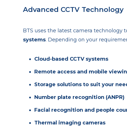
Advanced CCTV Technology
BTS uses the latest camera technology t
systems
. Depending on your requiremen
Cloud-based CCTV systems
Remote access and mobile viewi
Storage solutions to suit your nee
Number plate recognition (ANPR)
Facial recognition and people cou
Thermal imaging cameras