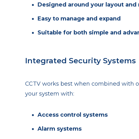
Designed around your layout and 
Easy to manage and expand
Suitable for both simple and adv
Integrated Security Systems
CCTV works best when combined with oth
your system with:
Access control systems
Alarm systems