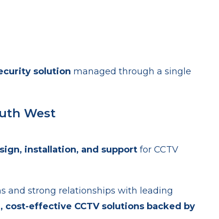
curity solution
managed through a single
outh West
sign, installation, and support
for CCTV
ns and strong relationships with leading
e, cost-effective CCTV solutions backed by