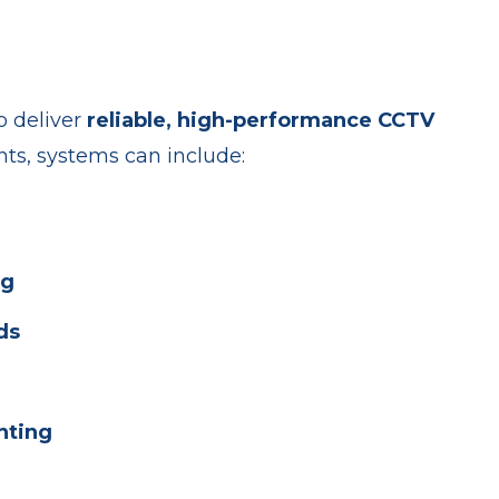
o deliver
reliable, high-performance CCTV
ts, systems can include:
ng
ds
nting