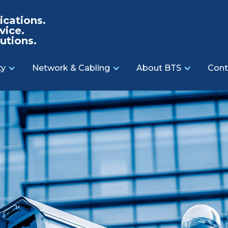
cations.
vice.
utions.
ty
Network & Cabling
About BTS
Cont