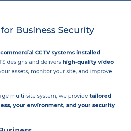
 for Business Security
h
commercial CCTV systems installed
BTS designs and delivers
high-quality video
your assets, monitor your site, and improve
rge multi-site system, we provide
tailored
ness, your environment, and your security
 Business