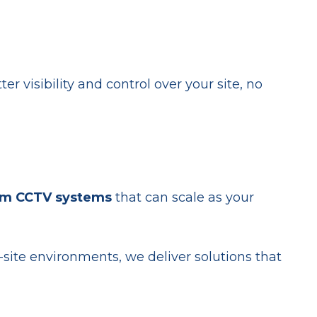
r visibility and control over your site, no
om CCTV systems
that can scale as your
site environments, we deliver solutions that