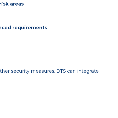
risk areas
anced requirements
er security measures. BTS can integrate