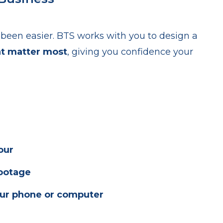
been easier. BTS works with you to design a
at matter most
, giving you confidence your
our
footage
ur phone or computer