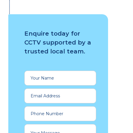
Enquire today for
CCTV supported by a
trusted local team.