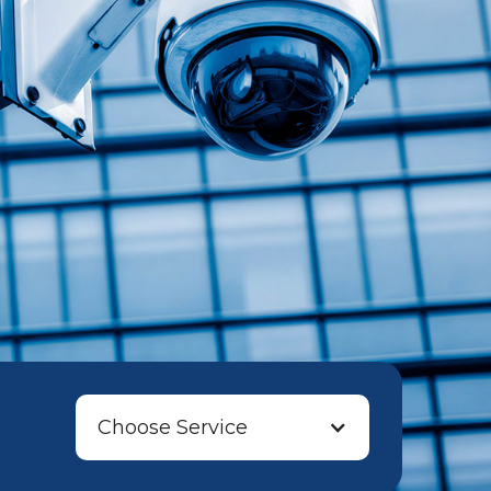
Choose Service